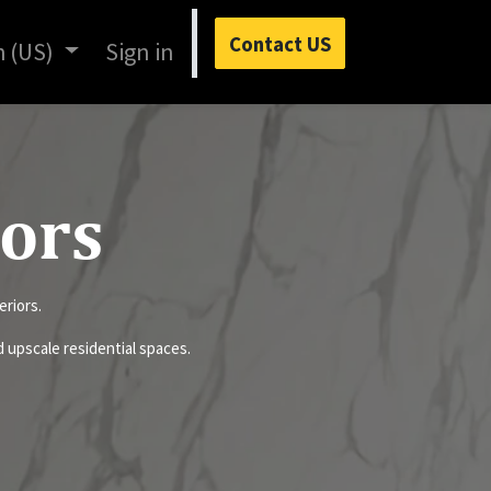
Contact US
h (US)
Sign in
lors
eriors.
nd upscale residential spaces.