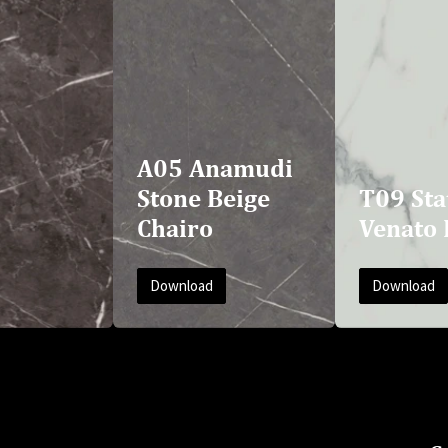
A05 Anamudi
Stone Beige
T09 Sta
Chairo
Venato 
Download
Download