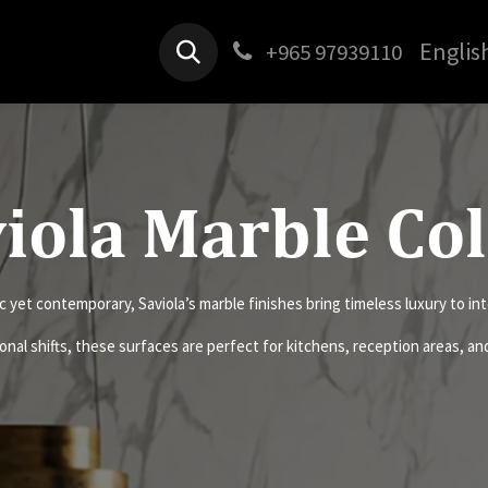
Products
Jobs
Contact us
Englis
+965 97939110
iola Marble Co
c yet contemporary, Saviola’s marble finishes bring timeless luxury to int
onal shifts, these surfaces are perfect for kitchens, reception areas, a