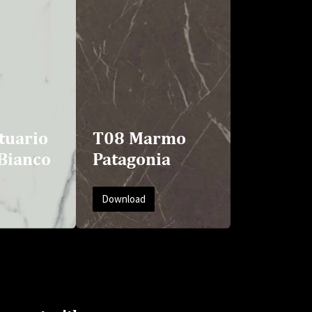
tuario
T08 Marmo
Bianco
Patagonia
Download