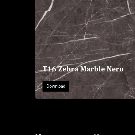
T16 Zebra Marble Nero
Download