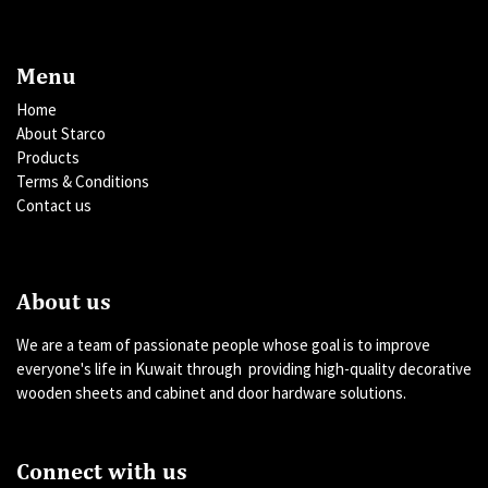
Menu
Home
About Starco
Products
Terms & Conditions
Contact us
About us
We are a team of passionate people whose goal is to improve
everyone's life in Kuwait through providing high-quality decorative
wooden sheets and cabinet and door hardware solutions.
Connect with us