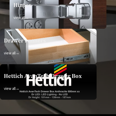
Hinges
view all→
Drawer runners
view all→
Hettich AvanTech Drawer Box
view all→