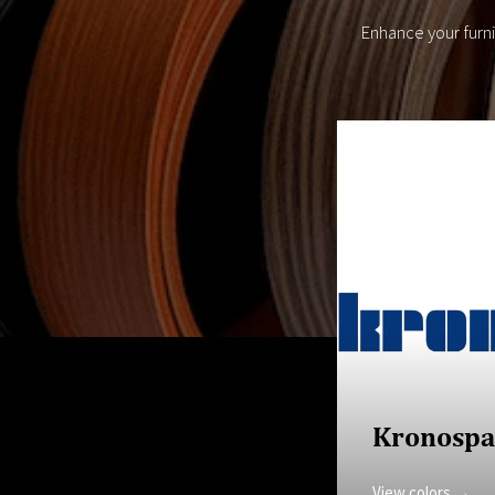
Enhance your furn
Kronospa
View colors →