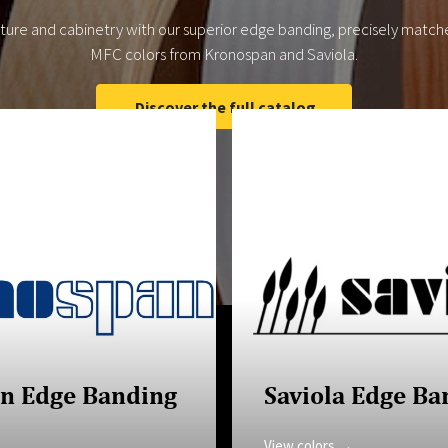
iture and cabinetry with our superior edge banding, precisely match
MFC colors from Kronospan and Saviola.
Discover the full catalog
n Edge Banding
Saviola Edge Ba
View colors →