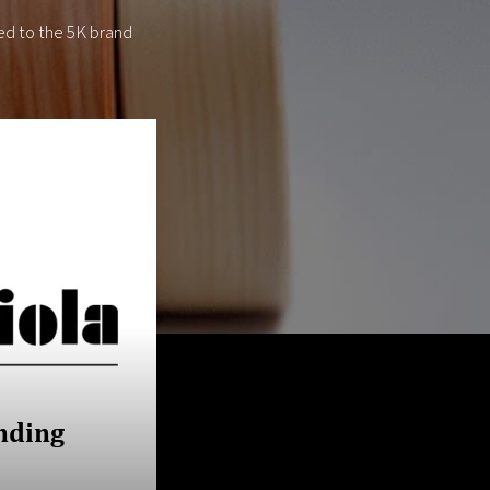
ed to the 5K brand
nding