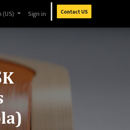
Contact US
h (US)
Sign in
5K
s
la)