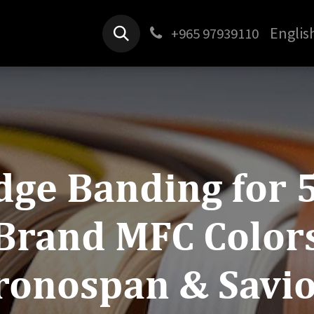
Products
Jobs
Contact us
Englis
+965 97939110
dge Banding for 
Brand MFC Color
ronospan & Savio